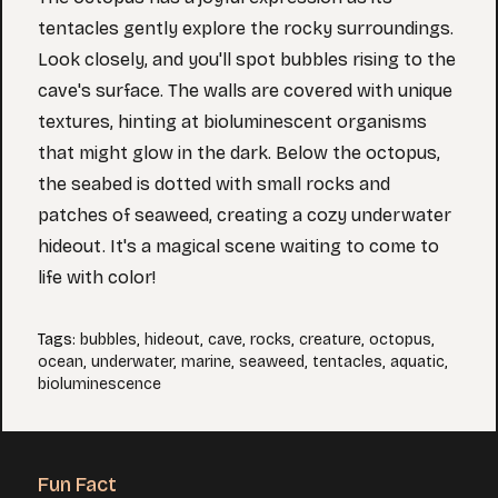
tentacles gently explore the rocky surroundings.
Look closely, and you'll spot bubbles rising to the
cave's surface. The walls are covered with unique
textures, hinting at bioluminescent organisms
that might glow in the dark. Below the octopus,
the seabed is dotted with small rocks and
patches of seaweed, creating a cozy underwater
hideout. It's a magical scene waiting to come to
life with color!
Tags
:
bubbles
,
hideout
,
cave
,
rocks
,
creature
,
octopus
,
ocean
,
underwater
,
marine
,
seaweed
,
tentacles
,
aquatic
,
bioluminescence
Fun Fact