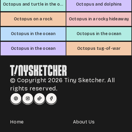
Octopus and turtle in the ocean
Octopus and dolphins
Octopus on a rock
Octopus in a rocky hideaway
Octopus in the ocean
Octopus in the ocean
Octopus in the ocean
Octopus tug-of-war
© Copyright 2026 Tiny Sketcher. All
rights reserved.
Home
About Us