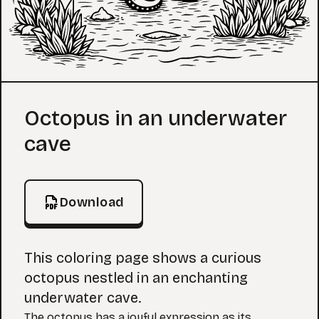
Coloring Page
Octopus in an underwater
cave
Download
This coloring page shows a curious
octopus nestled in an enchanting
underwater cave.
The octopus has a joyful expression as its