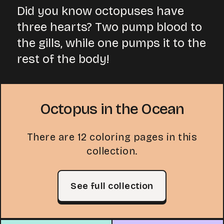
Did you know octopuses have
three hearts? Two pump blood to
the gills, while one pumps it to the
rest of the body!
Octopus in the Ocean
There are 12 coloring pages in this
collection.
See full collection