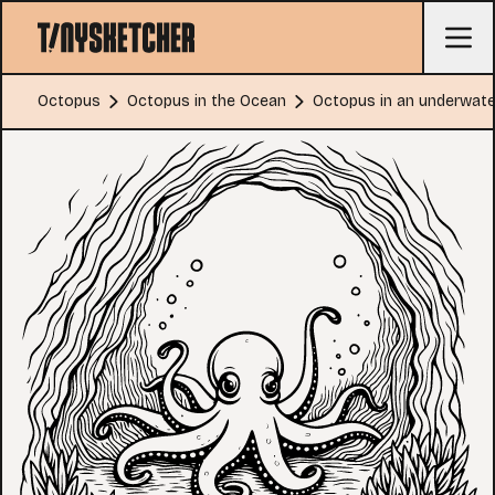
Octopus
Octopus in the Ocean
Octopus in an underwate