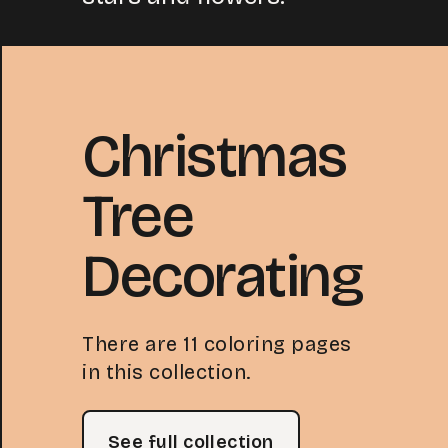
Christmas
Tree
Decorating
There are 11 coloring pages
in this collection.
See full collection