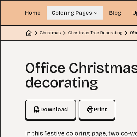
Home
Coloring Pages
Blog
U
Christmas
Christmas Tree Decorating
Off
Home
Coloring Page
Office Christmas
decorating
Download
Print
In this festive coloring page, two co-w