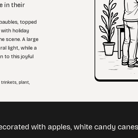
 in their
 baubles, topped
 with holiday
he scene. A large
l light, while a
n to this joyful
,
trinkets
,
plant
,
ecorated with apples, white candy canes,