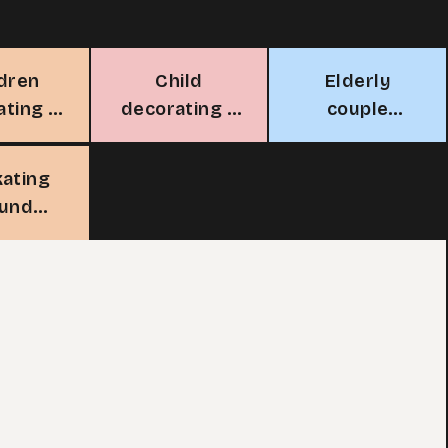
ldren
Child
Elderly
ating a
decorating a
couple
stmas
Christmas
decorating
ree
tree
Christmas
kating
tree
ound
stmas
ree