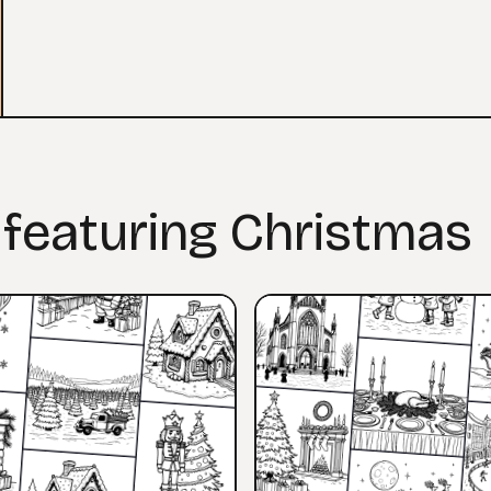
 featuring Christmas