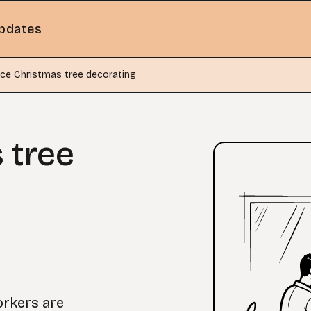
pdates
ice Christmas tree decorating
 tree
orkers are