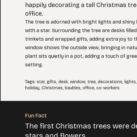
happily decorating a tall Christmas tree
office.
The tree is adorned with bright lights and shiny
with a star. Surrounding the tree are desks filled
trinkets and wrapped gifts, adding extra joy to t
window shows the outside view, bringing in natura
plant sits quietly in a pot, adding a touch of gree
setting.
Tags
:
star
,
gifts
,
desk
,
window
,
tree
,
decorations
,
lights
holiday
,
Christmas
,
baubles
,
office
,
co-workers
Fun Fact
The first Christmas trees were d
stars and flowers.