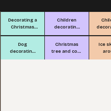
Decorating a
Children
Chi
Christmas
decorating
decor
tree
Christmas
Chri
tree
t
Dog
Christmas
Ice s
decorating
tree and cozy
ar
Christmas
fireplace
Chri
tree
t