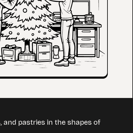
 and pastries in the shapes of