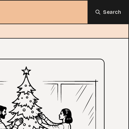
Search