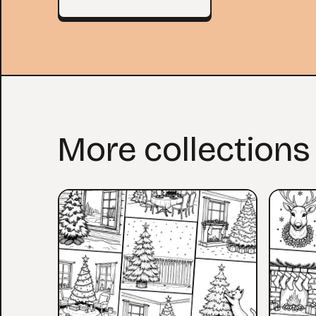
More collections