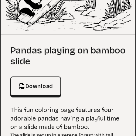
Coloring Page
Pandas playing on bamboo
slide
Download
This fun coloring page features four
adorable pandas having a playful time
on a slide made of bamboo.
The slide is set up in a serene forest with tall