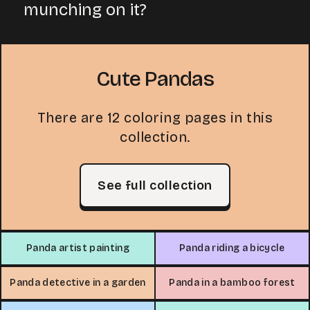
munching on it?
Cute Pandas
There are 12 coloring pages in this
collection.
See full collection
Panda artist painting
Panda riding a bicycle
Panda detective in a garden
Panda in a bamboo forest