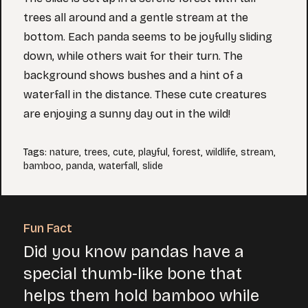
trees all around and a gentle stream at the
bottom. Each panda seems to be joyfully sliding
down, while others wait for their turn. The
background shows bushes and a hint of a
waterfall in the distance. These cute creatures
are enjoying a sunny day out in the wild!
Tags
:
nature
,
trees
,
cute
,
playful
,
forest
,
wildlife
,
stream
,
bamboo
,
panda
,
waterfall
,
slide
Fun Fact
Did you know pandas have a
special thumb-like bone that
helps them hold bamboo while