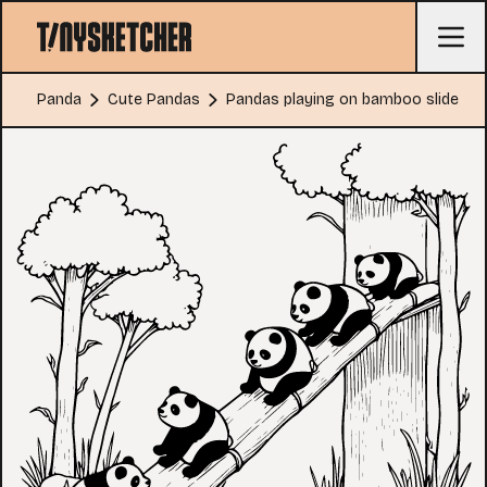
Panda
Cute Pandas
Pandas playing on bamboo slide