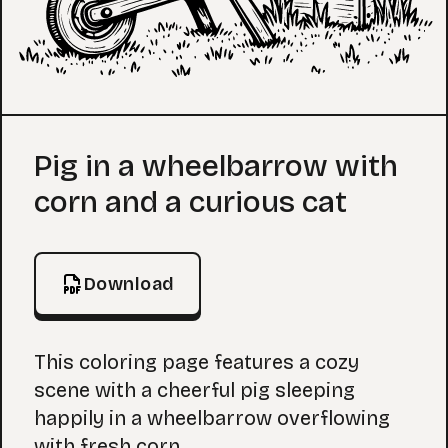
Coloring Page
Pig in a wheelbarrow with
corn and a curious cat
Download
This coloring page features a cozy
scene with a cheerful pig sleeping
happily in a wheelbarrow overflowing
with fresh corn.