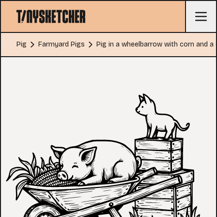
Pig
Farmyard Pigs
Pig in a wheelbarrow with corn and a 