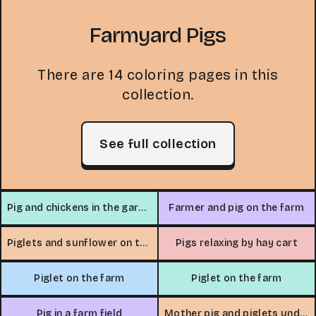
Farmyard Pigs
There are 14 coloring pages in this
collection.
See full collection
Pig and chickens in the garden
Farmer and pig on the farm
Piglets and sunflower on the farm
Pigs relaxing by hay cart
Piglet on the farm
Piglet on the farm
Pig in a farm field
Mother pig and piglets under a tree