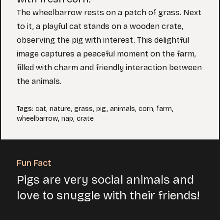
The wheelbarrow rests on a patch of grass. Next
to it, a playful cat stands on a wooden crate,
observing the pig with interest. This delightful
image captures a peaceful moment on the farm,
filled with charm and friendly interaction between
the animals.
Tags
:
cat
,
nature
,
grass
,
pig
,
animals
,
corn
,
farm
,
wheelbarrow
,
nap
,
crate
Fun Fact
Pigs are very social animals and
love to snuggle with their friends!