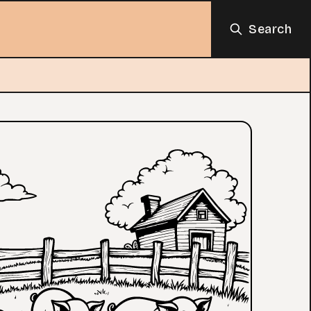
Search