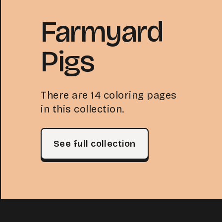
Farmyard
Pigs
There are 14 coloring pages
in this collection.
See full collection