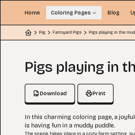
Home
Coloring Pages
Blog
U
Pig
Farmyard Pigs
Pigs playing in the mu
Home
Coloring Page
Pigs playing in 
Download
Print
In this charming coloring page, a joyful
is having fun in a muddy puddle.
The scene takes place in a cozy farm setting, s