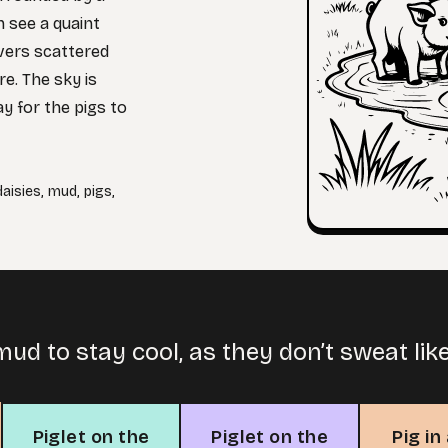
 see a quaint
overs scattered
e. The sky is
ay for the pigs to
daisies
,
mud
,
pigs
,
 mud to stay cool, as they don’t sweat lik
Piglet on the
Piglet on the
Pig in