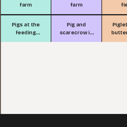
farm
farm
fi
Pigs at the
Pig and
Pigle
feeding
scarecrow in
butte
trough
garden
the