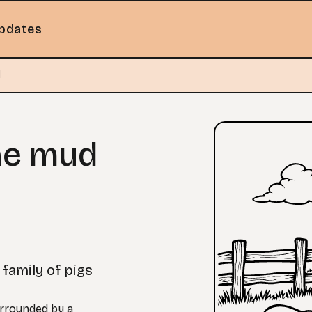
pdates
d
the mud
 family of pigs
urrounded by a