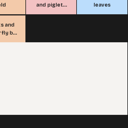
eld
and piglets
leaves
under a tree
ts and
rfly by
 pond