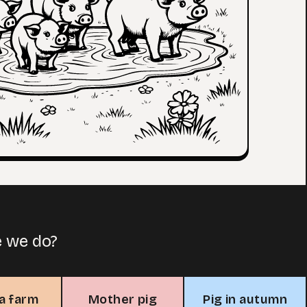
e we do?
 a farm
Mother pig
Pig in autumn