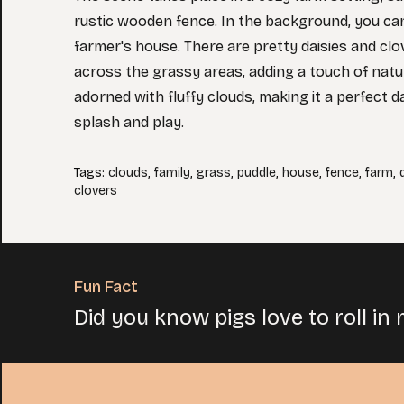
rustic wooden fence. In the background, you can
farmer's house. There are pretty daisies and cl
across the grassy areas, adding a touch of natur
adorned with fluffy clouds, making it a perfect d
splash and play.
Tags
:
clouds
,
family
,
grass
,
puddle
,
house
,
fence
,
farm
,
clovers
Fun Fact
Did you know pigs love to roll in