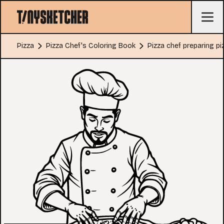
Pizza
Pizza Chef's Coloring Book
Pizza chef preparing pi