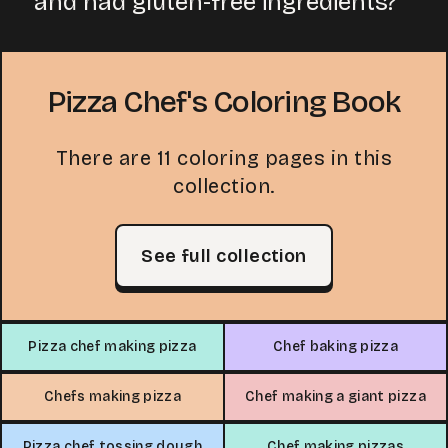
and had gluten-free ingredients?
Pizza Chef's Coloring Book
There are 11 coloring pages in this
collection.
See full collection
Pizza chef making pizza
Chef baking pizza
Chefs making pizza
Chef making a giant pizza
Pizza chef tossing dough
Chef making pizzas