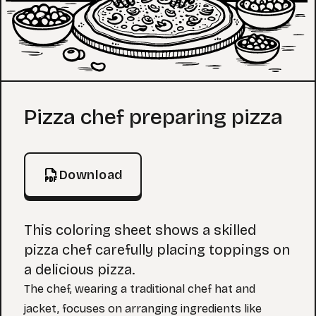
Coloring Page
Pizza chef preparing pizza
Download
This coloring sheet shows a skilled
pizza chef carefully placing toppings on
a delicious pizza.
The chef, wearing a traditional chef hat and
jacket, focuses on arranging ingredients like