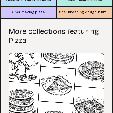
Chef making pizza
Chef kneading dough in kitchen
More collections featuring
Pizza