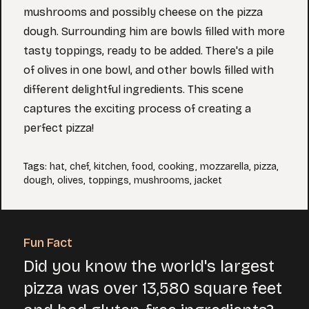
mushrooms and possibly cheese on the pizza
dough. Surrounding him are bowls filled with more
tasty toppings, ready to be added. There's a pile
of olives in one bowl, and other bowls filled with
different delightful ingredients. This scene
captures the exciting process of creating a
perfect pizza!
Tags
:
hat
,
chef
,
kitchen
,
food
,
cooking
,
mozzarella
,
pizza
,
dough
,
olives
,
toppings
,
mushrooms
,
jacket
Fun Fact
Did you know the world's largest
pizza was over 13,580 square feet