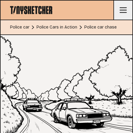
Police car
Police Cars in Action
Police car chase