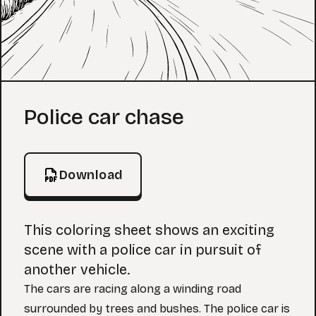
Coloring Page
Police car chase
Download
This coloring sheet shows an exciting
scene with a police car in pursuit of
another vehicle.
The cars are racing along a winding road
surrounded by trees and bushes. The police car is