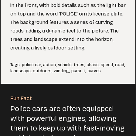
in the front, with bold details such as the light bar
on top and the word 'POLICE' on its license plate.
The background features a series of curving
roads, adding a dynamic feel to the picture. The
trees and landscape extend into the horizon,
creating a lively outdoor setting.
Tags
:
police car
,
action
,
vehicle
,
trees
,
chase
,
speed
,
road
,
landscape
,
outdoors
,
winding
,
pursuit
,
curves
Fun Fact
Police cars are often equipped
with powerful engines, allowing
them to keep up with fast-moving