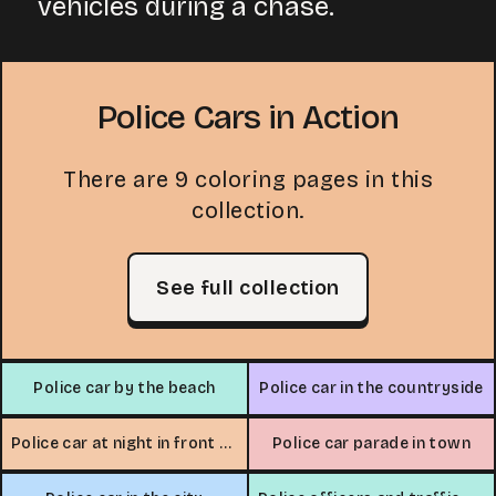
vehicles during a chase.
Police Cars in Action
There are 9 coloring pages in this
collection.
See full collection
Police car by the beach
Police car in the countryside
Police car at night in front of house
Police car parade in town