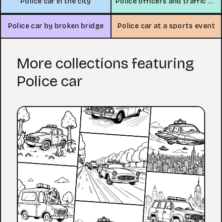
Police car in the city
Police officers and traffic scene
Police car by broken bridge
Police car at a sports event
More collections featuring
Police car