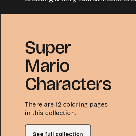
Super
Mario
Characters
There are 12 coloring pages
in this collection.
See full collection