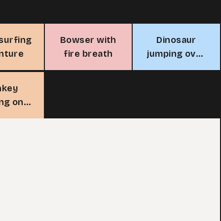
 surfing
Bowser with
Dinosaur
nture
fire breath
jumping over
log with
snake
nkey
ng on a
branch