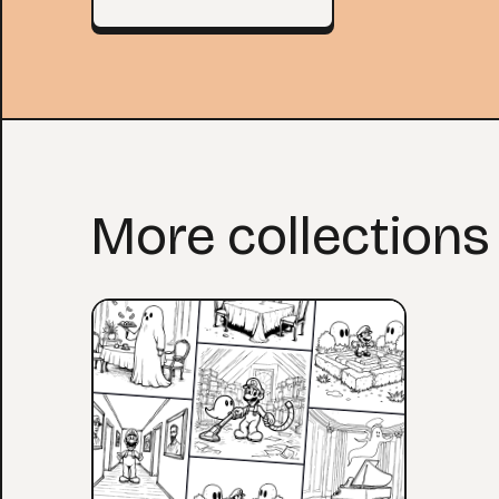
More collections