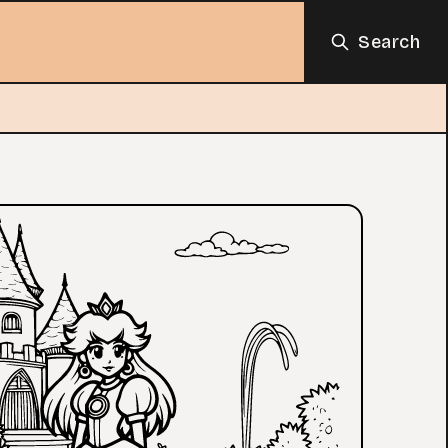
Search