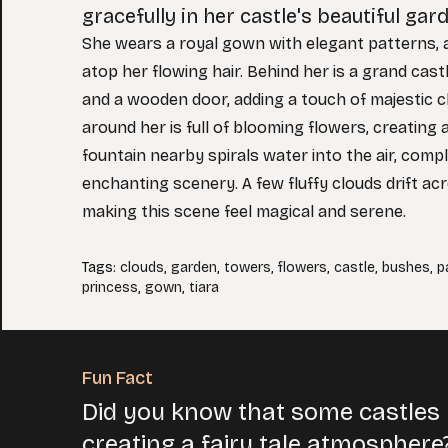
gracefully in her castle's beautiful gar
She wears a royal gown with elegant patterns, a
atop her flowing hair. Behind her is a grand cast
and a wooden door, adding a touch of majestic 
around her is full of blooming flowers, creating a
fountain nearby spirals water into the air, comp
enchanting scenery. A few fluffy clouds drift ac
making this scene feel magical and serene.
Tags
:
clouds
,
garden
,
towers
,
flowers
,
castle
,
bushes
,
p
princess
,
gown
,
tiara
Fun Fact
Did you know that some castles 
creating a fairy tale atmosphere