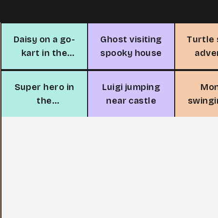
Daisy on a go-
Ghost visiting
Turtle
kart in the
spooky house
adve
city
Super hero in
Luigi jumping
Mo
the
near castle
swingi
mushroom
tree 
village