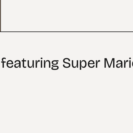
 featuring Super Mar