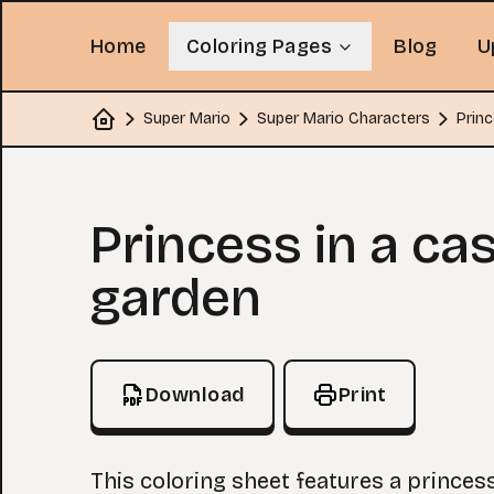
Home
Coloring Pages
Blog
U
Super Mario
Super Mario Characters
Princ
Home
Coloring Page
Princess in a cas
garden
Download
Print
This coloring sheet features a princes