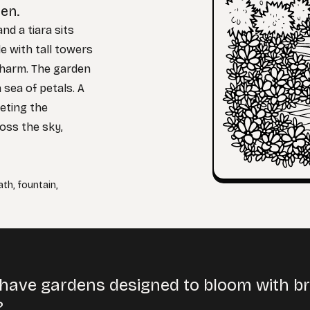
den.
nd a tiara sits
le with tall towers
charm. The garden
 sea of petals. A
leting the
ross the sky,
ath
,
fountain
,
have gardens designed to bloom with brig
?