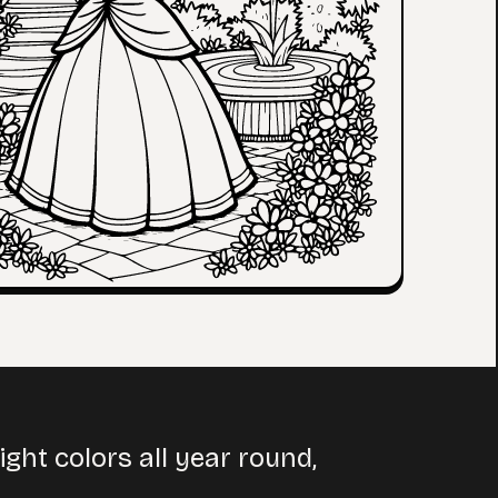
ht colors all year round,