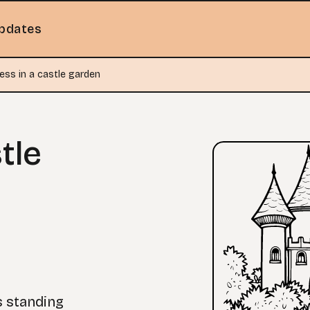
pdates
ess in a castle garden
tle
s standing