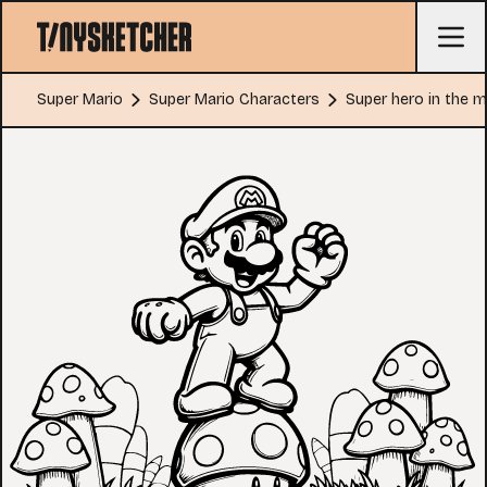
Super Mario
Super Mario Characters
Super hero in the 