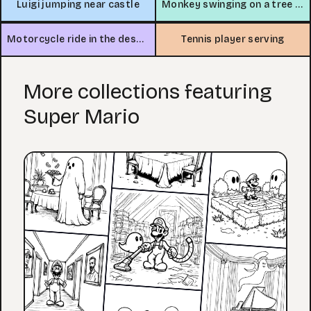
Luigi jumping near castle
Monkey swinging on a tree branch
Motorcycle ride in the desert
Tennis player serving
More collections featuring
Super Mario