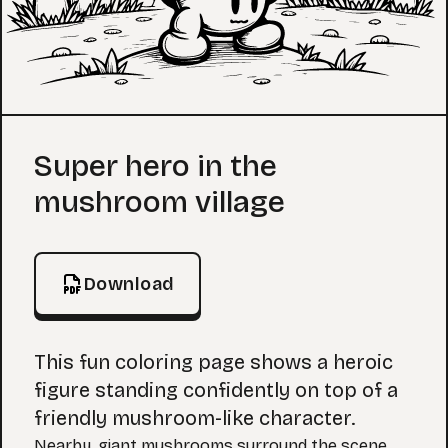
Coloring Page
Super hero in the
mushroom village
Download
This fun coloring page shows a heroic
figure standing confidently on top of a
friendly mushroom-like character.
Nearby, giant mushrooms surround the scene,