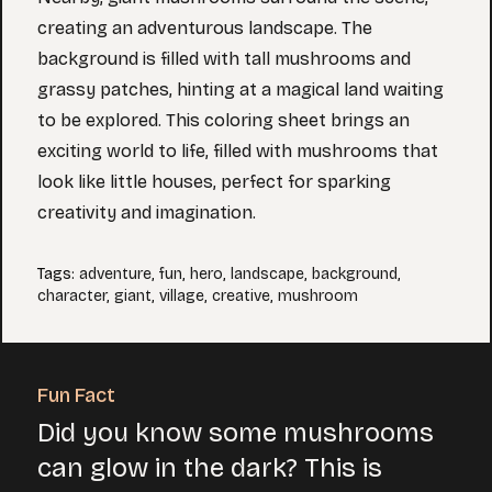
creating an adventurous landscape. The
background is filled with tall mushrooms and
grassy patches, hinting at a magical land waiting
to be explored. This coloring sheet brings an
exciting world to life, filled with mushrooms that
look like little houses, perfect for sparking
creativity and imagination.
Tags
:
adventure
,
fun
,
hero
,
landscape
,
background
,
character
,
giant
,
village
,
creative
,
mushroom
Fun Fact
Did you know some mushrooms
can glow in the dark? This is