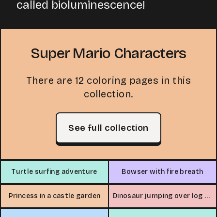
called bioluminescence!
Super Mario Characters
There are 12 coloring pages in this
collection.
See full collection
Turtle surfing adventure
Bowser with fire breath
Princess in a castle garden
Dinosaur jumping over log with snake