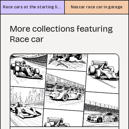
Race cars at the starting line
Nascar race car in garage
More collections featuring
Race car