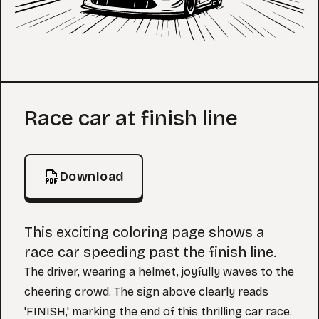
Coloring Page
Race car at finish line
Download
This exciting coloring page shows a
race car speeding past the finish line.
The driver, wearing a helmet, joyfully waves to the
cheering crowd. The sign above clearly reads
'FINISH,' marking the end of this thrilling car race.