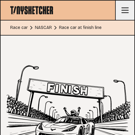
Race car
NASCAR
Race car at finish line