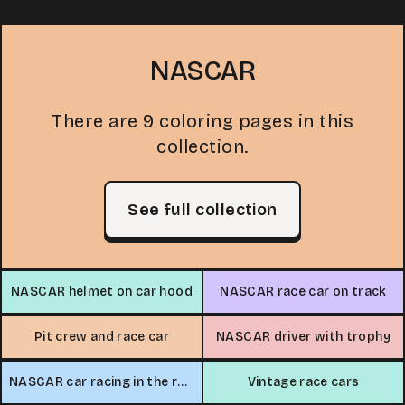
NASCAR
There are 9 coloring pages in this
collection.
See full collection
NASCAR helmet on car hood
NASCAR race car on track
Pit crew and race car
NASCAR driver with trophy
NASCAR car racing in the rain
Vintage race cars