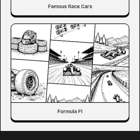
Famous Race Cars
Formula F1