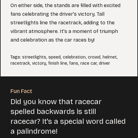
On either side, the stands are filled with excited
fans celebrating the driver's victory. Tall
streetlights line the racetrack, adding to the
vibrant atmosphere. It's a moment of triumph
and celebration as the car races by!
Tags
:
streetlights
,
speed
,
celebration
,
crowd
,
helmet
,
racetrack
,
victory
,
finish line
,
fans
,
race car
,
driver
Fun Fact
Did you know that racecar
spelled backwards is still
racecar? It's a special word called
a palindrome!