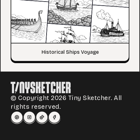
Historical Ships Voyage
© Copyright 2026 Tiny Sketcher. All
rights reserved.