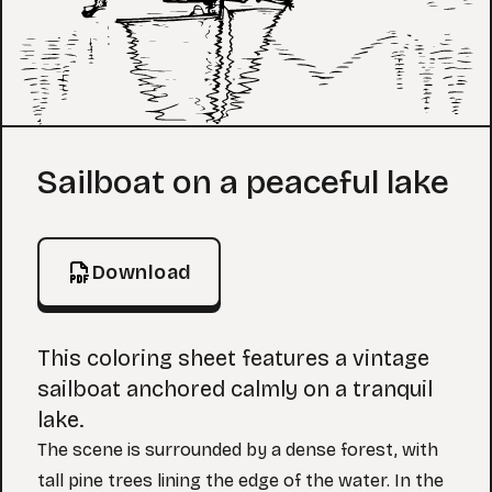
Coloring Page
Sailboat on a peaceful lake
Download
This coloring sheet features a vintage
sailboat anchored calmly on a tranquil
lake.
The scene is surrounded by a dense forest, with
tall pine trees lining the edge of the water. In the