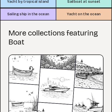
Yacht by tropical island
Sailboat at sunset
Sailing ship in the ocean
Yacht on the ocean
More collections featuring
Boat