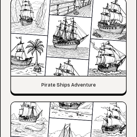
Pirate Ships Adventure