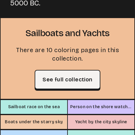
5000 BC.
Sailboats and Yachts
There are 10 coloring pages in this
collection.
See full collection
Sailboat race on the sea
Person on the shore watching a sailboat
Boats under the starry sky
Yacht by the city skyline