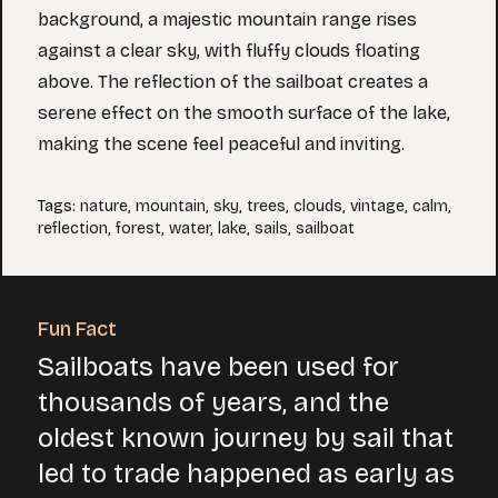
background, a majestic mountain range rises
against a clear sky, with fluffy clouds floating
above. The reflection of the sailboat creates a
serene effect on the smooth surface of the lake,
making the scene feel peaceful and inviting.
Tags
:
nature
,
mountain
,
sky
,
trees
,
clouds
,
vintage
,
calm
,
reflection
,
forest
,
water
,
lake
,
sails
,
sailboat
Fun Fact
Sailboats have been used for
thousands of years, and the
oldest known journey by sail that
led to trade happened as early as