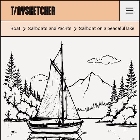
Boat
Sailboats and Yachts
Sailboat on a peaceful lake