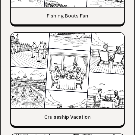
Fishing Boats Fun
Cruiseship Vacation