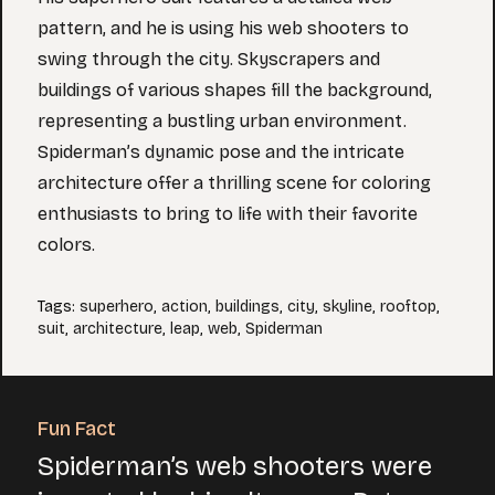
pattern, and he is using his web shooters to
swing through the city. Skyscrapers and
buildings of various shapes fill the background,
representing a bustling urban environment.
Spiderman’s dynamic pose and the intricate
architecture offer a thrilling scene for coloring
enthusiasts to bring to life with their favorite
colors.
Tags
:
superhero
,
action
,
buildings
,
city
,
skyline
,
rooftop
,
suit
,
architecture
,
leap
,
web
,
Spiderman
Fun Fact
Spiderman’s web shooters were