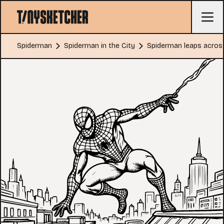
Spiderman
Spiderman in the City
Spiderman leaps across