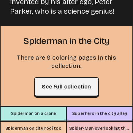
invented by his alter ego, Peter
Parker, who is a science genius!
Spiderman in the City
There are 9 coloring pages in this
collection.
See full collection
Spiderman on a crane
Superhero in the city alley
Spiderman on city rooftop
Spider-Man overlooking the city