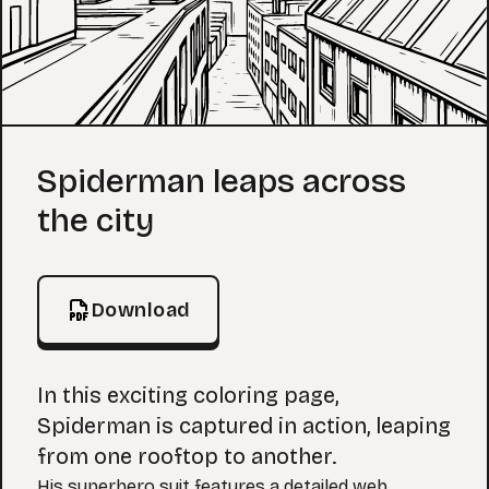
Coloring Page
Spiderman leaps across
the city
Download
In this exciting coloring page,
Spiderman is captured in action, leaping
from one rooftop to another.
His superhero suit features a detailed web