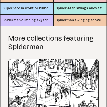
Superhero in front of billboard
Spider-Man swings above the city
Spiderman climbing skyscraper
Spiderman swinging above city traffic
More collections featuring
Spiderman