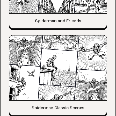
Spiderman and Friends
Spiderman Classic Scenes