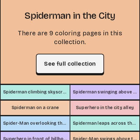
Spiderman in the City
There are 9 coloring pages in this
collection.
See full collection
Spiderman climbing skyscraper
Spiderman swinging above city traffic
Spiderman on a crane
Superhero in the city alley
Spider-Man overlooking the city
Spiderman leaps across the city
Superhero in front of billboard
Spider-Man swings above the city