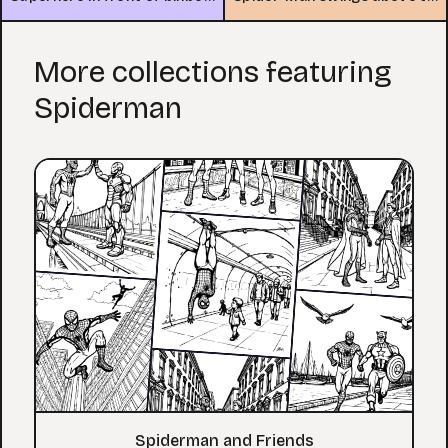
More collections featuring
Spiderman
Spiderman and Friends