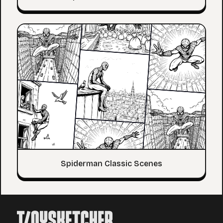
Spiderman Classic Scenes