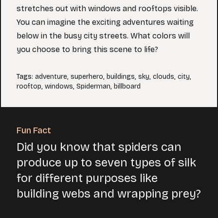
stretches out with windows and rooftops visible.
You can imagine the exciting adventures waiting
below in the busy city streets. What colors will
you choose to bring this scene to life?
Tags
:
adventure
,
superhero
,
buildings
,
sky
,
clouds
,
city
,
rooftop
,
windows
,
Spiderman
,
billboard
Fun Fact
Did you know that spiders can
produce up to seven types of silk
for different purposes like
building webs and wrapping prey?