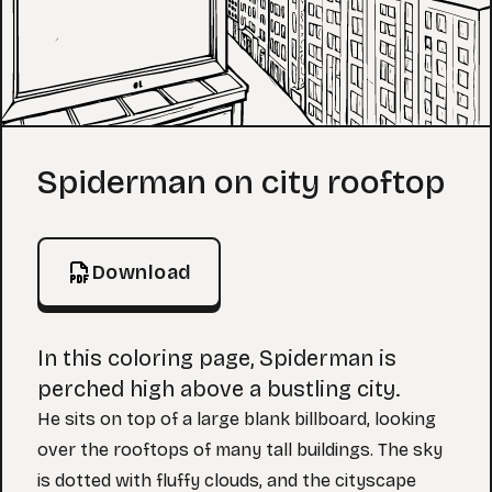
Coloring Page
Spiderman on city rooftop
Download
In this coloring page, Spiderman is
perched high above a bustling city.
He sits on top of a large blank billboard, looking
over the rooftops of many tall buildings. The sky
is dotted with fluffy clouds, and the cityscape