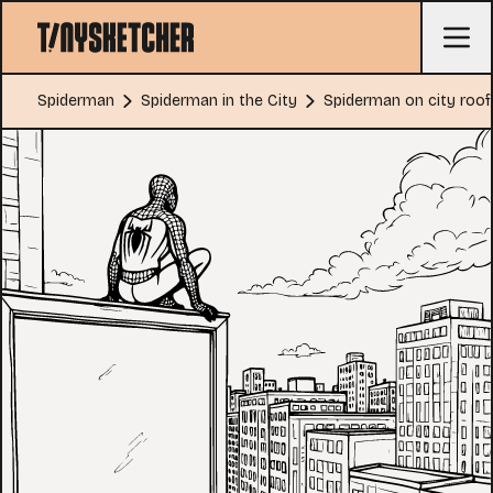
Spiderman
Spiderman in the City
Spiderman on city roof