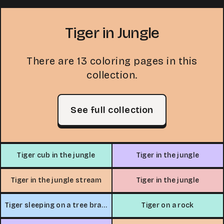
Tiger in Jungle
There are 13 coloring pages in this
collection.
See full collection
Tiger cub in the jungle
Tiger in the jungle
Tiger in the jungle stream
Tiger in the jungle
Tiger sleeping on a tree branch
Tiger on a rock