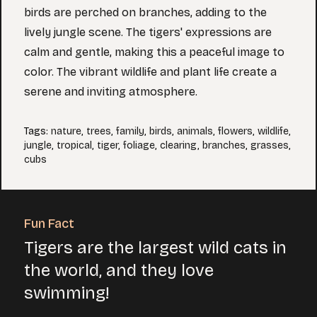
birds are perched on branches, adding to the
lively jungle scene. The tigers' expressions are
calm and gentle, making this a peaceful image to
color. The vibrant wildlife and plant life create a
serene and inviting atmosphere.
Tags
:
nature
,
trees
,
family
,
birds
,
animals
,
flowers
,
wildlife
,
jungle
,
tropical
,
tiger
,
foliage
,
clearing
,
branches
,
grasses
,
cubs
Fun Fact
Tigers are the largest wild cats in
the world, and they love
swimming!