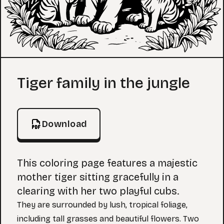
Coloring Page
Tiger family in the jungle
Download
This coloring page features a majestic
mother tiger sitting gracefully in a
clearing with her two playful cubs.
They are surrounded by lush, tropical foliage,
including tall grasses and beautiful flowers. Two