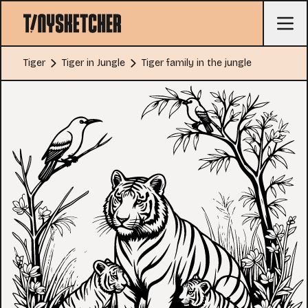
Tiger
Tiger in Jungle
Tiger family in the jungle