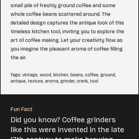
small pile of freshly ground coffee and some
whole coffee beans scattered around. The
detailed design captures the antique look of this
timeless kitchen tool, inviting you to explore the
art of coffee making. Let your creativity flow as
you imagine the pleasant aroma of coffee filling
the air.
Tags
:
vintage
,
wood
,
kitchen
,
beans
,
coffee
,
ground
,
antique
,
texture
,
aroma
,
grinder
,
crank
,
tool
Fun Fact
Did you know? Coffee grinders
like this were invented in the late