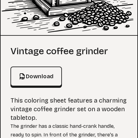
Coloring Page
Vintage coffee grinder
Download
This coloring sheet features a charming
vintage coffee grinder set on a wooden
tabletop.
The grinder has a classic hand-crank handle,
ready to spin. In front of the grinder, there's a