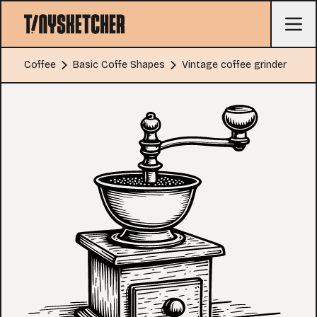
Coffee
Basic Coffe Shapes
Vintage coffee grinder