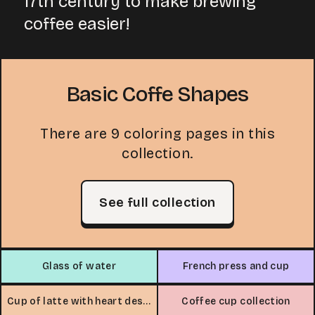
17th century to make brewing
coffee easier!
Basic Coffe Shapes
There are 9 coloring pages in this
collection.
See full collection
Glass of water
French press and cup
Cup of latte with heart design
Coffee cup collection