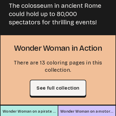
The colosseum in ancient Rome
could hold up to 80,000
spectators for thrilling events!
Wonder Woman in Action
There are 13 coloring pages in this
collection.
See full collection
Wonder Woman on a pirate ship
Wonder Woman on a motorcycle in the mountains