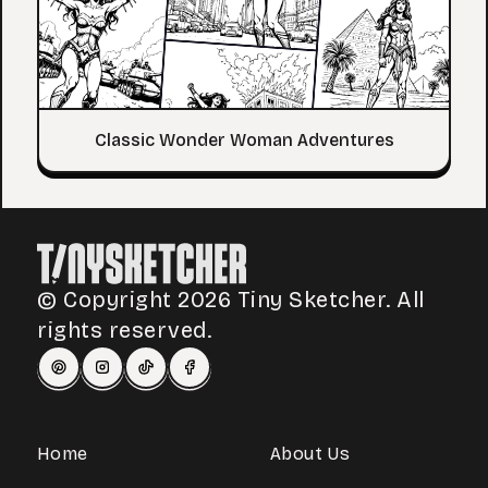
Classic Wonder Woman Adventures
© Copyright 2026 Tiny Sketcher. All
rights reserved.
Home
About Us