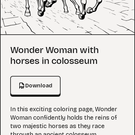
Coloring Page
Wonder Woman with
horses in colosseum
Download
In this exciting coloring page, Wonder
Woman confidently holds the reins of
two majestic horses as they race
through an ancient colosseum.