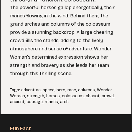
The powerful horses gallop energetically, their
manes flowing in the wind. Behind them, the
grand arches and columns of the colosseum
provide a stunning backdrop. A large cheering
crowd fills the stands, adding to the lively
atmosphere and sense of adventure. Wonder
Woman's determined expression shows her
strength and bravery as she leads her team
through this thrilling scene.
Tags
:
adventure
,
speed
,
hero
,
race
,
columns
,
Wonder
Woman
,
strength
,
horses
,
colosseum
,
chariot
,
crowd
,
ancient
,
courage
,
manes
,
arch
Fun Fact