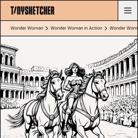
Wonder Woman
Wonder Woman in Action
Wonder Woman