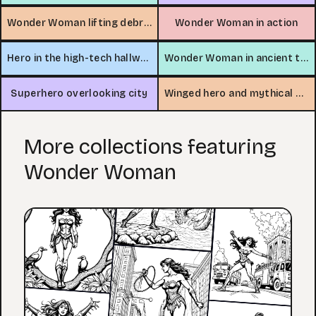
Wonder Woman lifting debris
Wonder Woman in action
Hero in the high-tech hallway
Wonder Woman in ancient temple
Superhero overlooking city
Winged hero and mythical creature adventure
More collections featuring
Wonder Woman