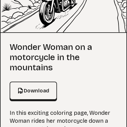
Coloring Page
Wonder Woman on a
motorcycle in the
mountains
Download
In this exciting coloring page, Wonder
Woman rides her motorcycle down a