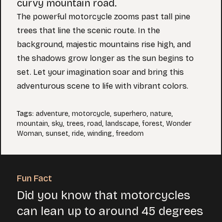
curvy mountain road.
The powerful motorcycle zooms past tall pine
trees that line the scenic route. In the
background, majestic mountains rise high, and
the shadows grow longer as the sun begins to
set. Let your imagination soar and bring this
adventurous scene to life with vibrant colors.
Tags
:
adventure
,
motorcycle
,
superhero
,
nature
,
mountain
,
sky
,
trees
,
road
,
landscape
,
forest
,
Wonder
Woman
,
sunset
,
ride
,
winding
,
freedom
Fun Fact
Did you know that motorcycles
can lean up to around 45 degrees