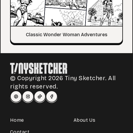
Classic Wonder Woman Adventures
© Copyright 2026 Tiny Sketcher. All
rights reserved.
Home
About Us
Contact