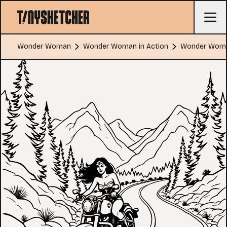
Wonder Woman
Wonder Woman in Action
Wonder Woman