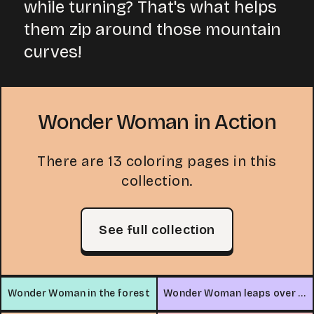
while turning? That's what helps
them zip around those mountain
curves!
Wonder Woman in Action
There are 13 coloring pages in this
collection.
See full collection
Wonder Woman in the forest
Wonder Woman leaps over car