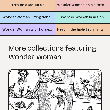
Hero on a mountain
Wonder Woman on a pirate ship
Wonder Woman lifting debris
Wonder Woman in action
Wonder Woman with horses in colosseum
Hero in the high-tech hallway
More collections featuring
Wonder Woman