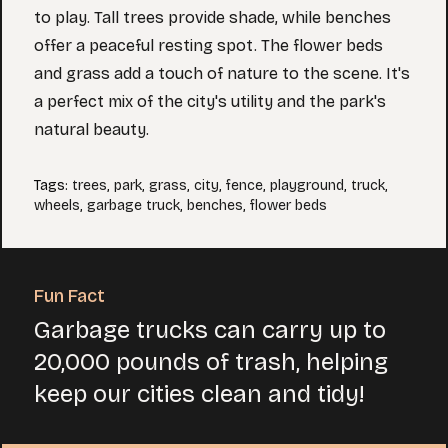
to play. Tall trees provide shade, while benches
offer a peaceful resting spot. The flower beds
and grass add a touch of nature to the scene. It's
a perfect mix of the city's utility and the park's
natural beauty.
Tags
:
trees
,
park
,
grass
,
city
,
fence
,
playground
,
truck
,
wheels
,
garbage truck
,
benches
,
flower beds
Fun Fact
Garbage trucks can carry up to
20,000 pounds of trash, helping
keep our cities clean and tidy!