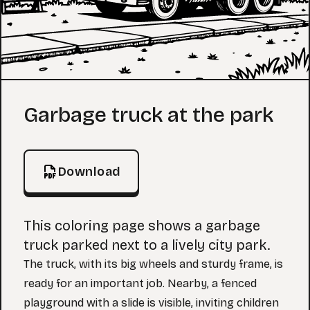
Coloring Page
Garbage truck at the park
Download
This coloring page shows a garbage
truck parked next to a lively city park.
The truck, with its big wheels and sturdy frame, is
ready for an important job. Nearby, a fenced
playground with a slide is visible, inviting children