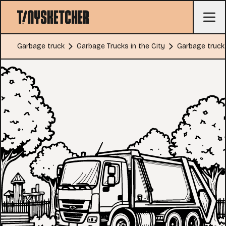
Garbage truck
Garbage Trucks in the City
Garbage truck 