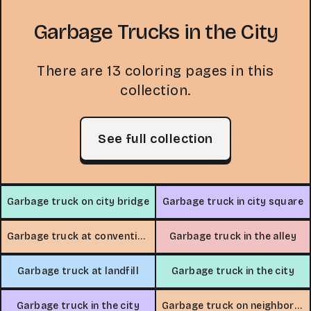
Garbage Trucks in the City
There are 13 coloring pages in this
collection.
See full collection
Garbage truck on city bridge
Garbage truck in city square
Garbage truck at convention center
Garbage truck in the alley
Garbage truck at landfill
Garbage truck in the city
Garbage truck in the city
Garbage truck on neighborhood street