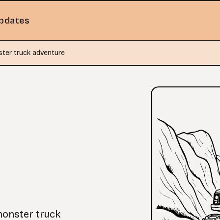
pdates
ter truck adventure
monster truck