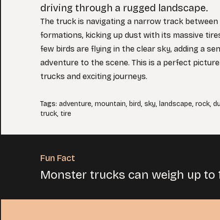
driving through a rugged landscape.
The truck is navigating a narrow track between
formations, kicking up dust with its massive tire
few birds are flying in the clear sky, adding a s
adventure to the scene. This is a perfect picture
trucks and exciting journeys.
Tags
:
adventure
,
mountain
,
bird
,
sky
,
landscape
,
rock
,
d
truck
,
tire
Fun Fact
Monster trucks can weigh up to 