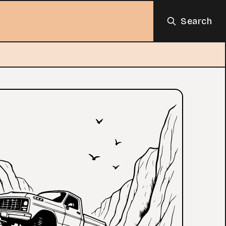
Search