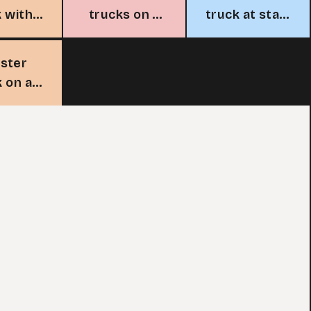
k with
trucks on a
truck at start
agon
race track
line
sign
ster
k on a
track