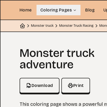
Home
Coloring Pages
Blog
U
Monster truck
Monster Truck Racing
Mons
Home
Coloring Page
Monster truck
adventure
Download
Print
This coloring page shows a powerful 