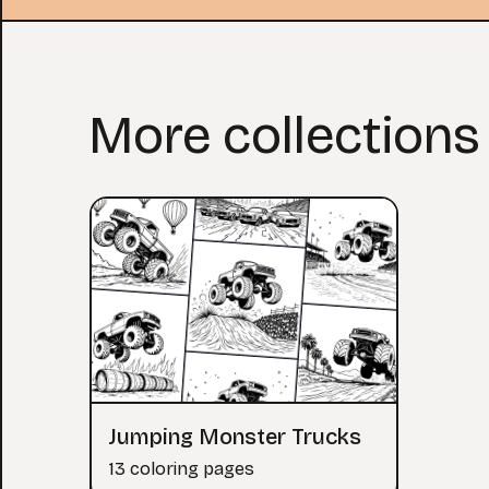
More collections
Jumping Monster Trucks
13 coloring pages