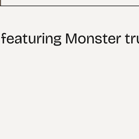
 featuring Monster t