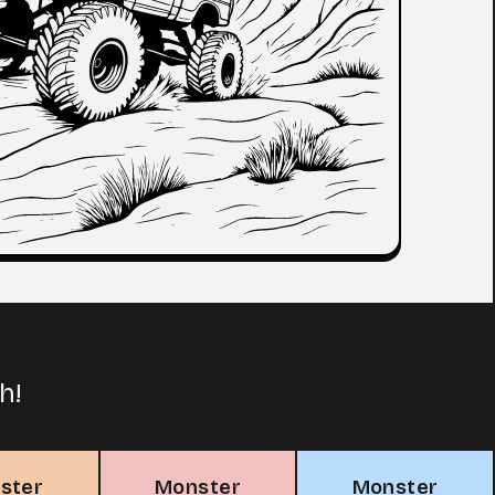
h!
ster
Monster
Monster