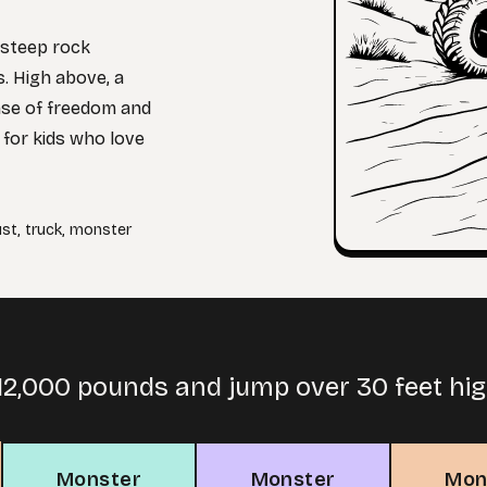
 steep rock
s. High above, a
ense of freedom and
 for kids who love
ust
,
truck
,
monster
12,000 pounds and jump over 30 feet hig
Monster
Monster
Mon