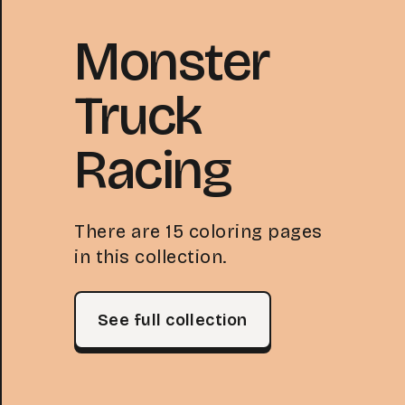
Monster
Truck
Racing
There are 15 coloring pages
in this collection.
See full collection