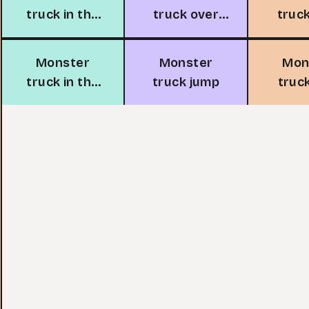
truck in the
truck over
truc
snow
water
dr
de
Monster
Monster
Mon
truck in the
truck jump
truc
forest
race