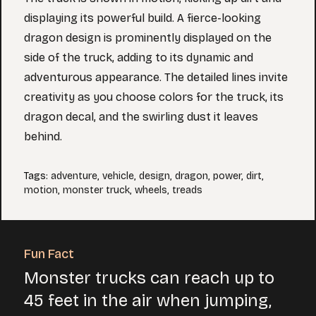
displaying its powerful build. A fierce-looking
dragon design is prominently displayed on the
side of the truck, adding to its dynamic and
adventurous appearance. The detailed lines invite
creativity as you choose colors for the truck, its
dragon decal, and the swirling dust it leaves
behind.
Tags
:
adventure
,
vehicle
,
design
,
dragon
,
power
,
dirt
,
motion
,
monster truck
,
wheels
,
treads
Fun Fact
Monster trucks can reach up to
45 feet in the air when jumping,