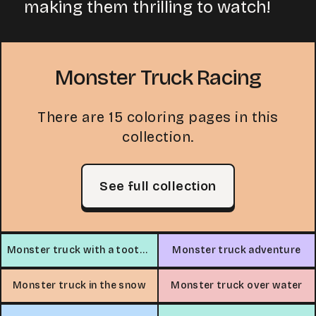
making them thrilling to watch!
Monster Truck Racing
There are 15 coloring pages in this
collection.
See full collection
Monster truck with a toothy grin
Monster truck adventure
Monster truck in the snow
Monster truck over water