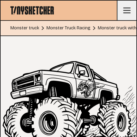
Monster truck
Monster Truck Racing
Monster truck with