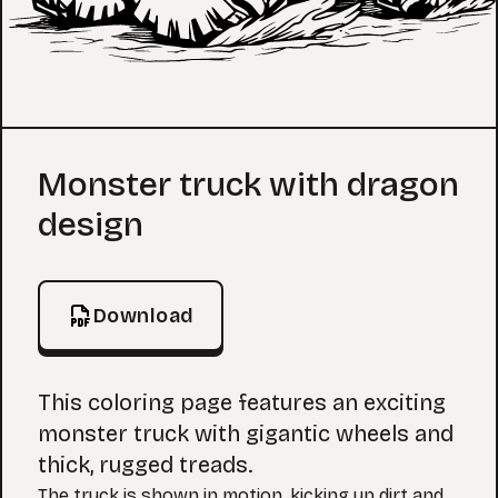
Coloring Page
Monster truck with dragon
design
Download
This coloring page features an exciting
monster truck with gigantic wheels and
thick, rugged treads.
The truck is shown in motion, kicking up dirt and