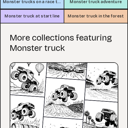
Monster trucks on a race track
Monster truck adventure
Monster truck at start line
Monster truck in the forest
More collections featuring
Monster truck