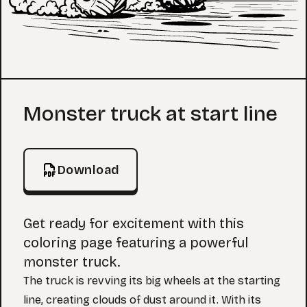
Coloring Page
Monster truck at start line
Download
Get ready for excitement with this
coloring page featuring a powerful
monster truck.
The truck is revving its big wheels at the starting
line, creating clouds of dust around it. With its