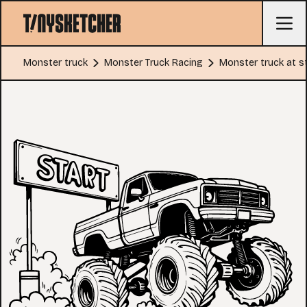
Monster truck
Monster Truck Racing
Monster truck at st