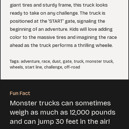
giant tires and sturdy frame, this truck looks
ready to take on any challenge. The truck is
positioned at the 'START' gate, signaling the
beginning of an adventure. Kids will love adding
color to the massive tires and imagining the race
ahead as the truck performs a thrilling wheelie.
Tags
:
adventure
,
race
,
dust
,
gate
,
truck
,
monster truck
,
wheels
,
start line
,
challenge
,
off-road
Fun Fact
Monster trucks can sometimes
weigh as much as 12,000 pounds
and can jump 30 feet in the air!