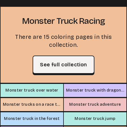
Monster Truck Racing
There are 15 coloring pages in this
collection.
See full collection
Monster truck over water
Monster truck with dragon design
Monster trucks on a race track
Monster truck adventure
Monster truck in the forest
Monster truck jump