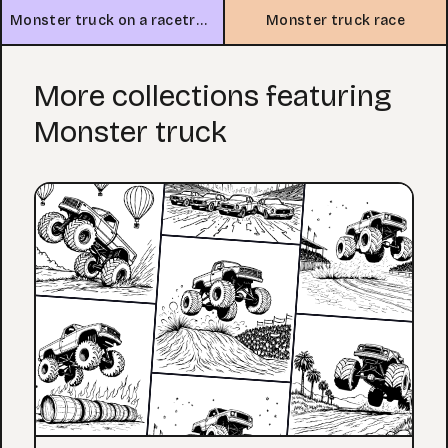
Monster truck on a racetrack
Monster truck race
More collections featuring
Monster truck