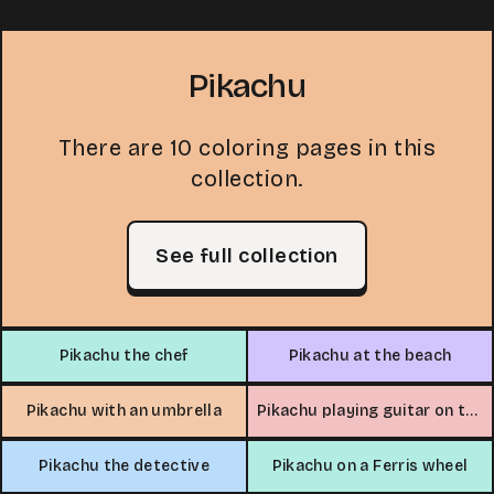
Pikachu
There are 10 coloring pages in this
collection.
See full collection
Pikachu the chef
Pikachu at the beach
Pikachu with an umbrella
Pikachu playing guitar on the farm
Pikachu the detective
Pikachu on a Ferris wheel