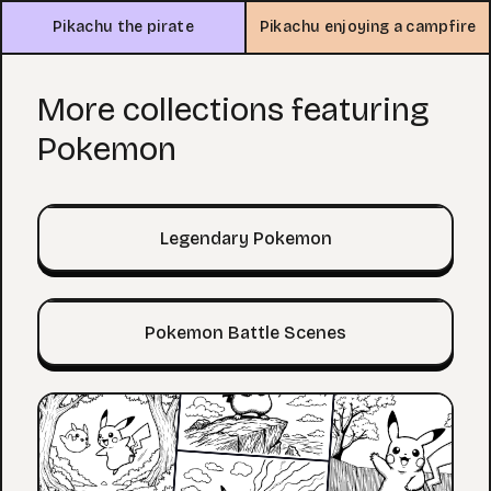
Pikachu the pirate
Pikachu enjoying a campfire
More collections featuring
Pokemon
Legendary Pokemon
Pokemon Battle Scenes