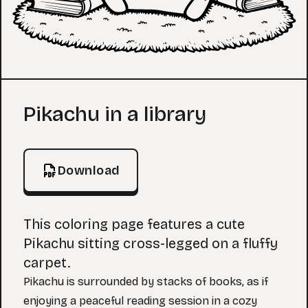
Coloring Page
Pikachu in a library
Download
This coloring page features a cute
Pikachu sitting cross-legged on a fluffy
carpet.
Pikachu is surrounded by stacks of books, as if
enjoying a peaceful reading session in a cozy