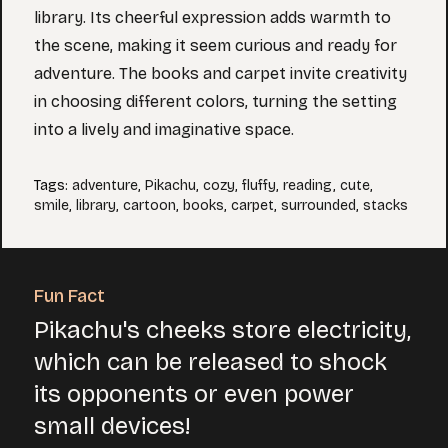
library. Its cheerful expression adds warmth to
the scene, making it seem curious and ready for
adventure. The books and carpet invite creativity
in choosing different colors, turning the setting
into a lively and imaginative space.
Tags
:
adventure
,
Pikachu
,
cozy
,
fluffy
,
reading
,
cute
,
smile
,
library
,
cartoon
,
books
,
carpet
,
surrounded
,
stacks
Fun Fact
Pikachu's cheeks store electricity,
which can be released to shock
its opponents or even power
small devices!