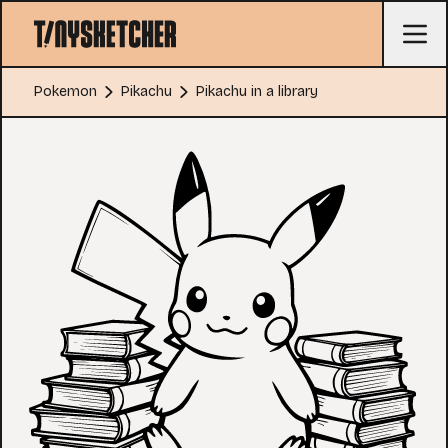
Pokemon
Pikachu
Pikachu in a library