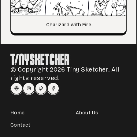
Charizard with Fire
© Copyright 2026 Tiny Sketcher. All
rights reserved.
Home
About Us
Contact