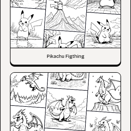
Pikachu Figthing