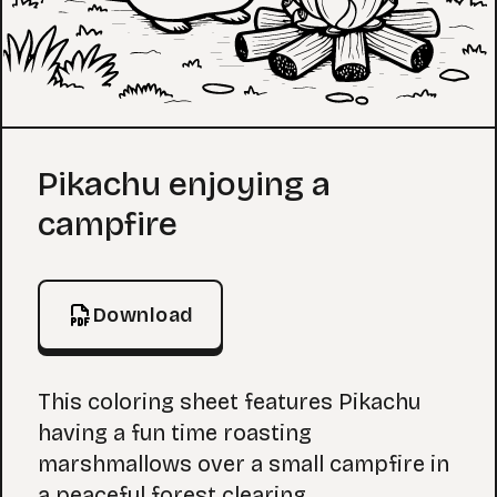
Coloring Page
Pikachu enjoying a
campfire
Download
This coloring sheet features Pikachu
having a fun time roasting
marshmallows over a small campfire in
a peaceful forest clearing.