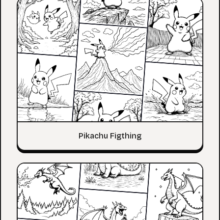
Pikachu Figthing