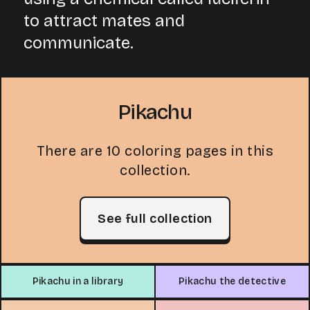
to attract mates and
communicate.
Pikachu
There are 10 coloring pages in this
collection.
See full collection
Pikachu in a library
Pikachu the detective