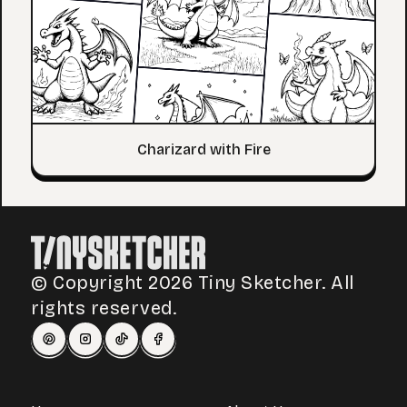
Charizard with Fire
© Copyright 2026 Tiny Sketcher. All
rights reserved.