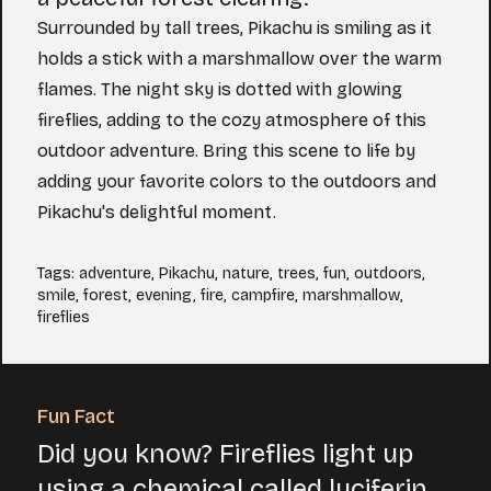
Surrounded by tall trees, Pikachu is smiling as it
holds a stick with a marshmallow over the warm
flames. The night sky is dotted with glowing
fireflies, adding to the cozy atmosphere of this
outdoor adventure. Bring this scene to life by
adding your favorite colors to the outdoors and
Pikachu's delightful moment.
Tags
:
adventure
,
Pikachu
,
nature
,
trees
,
fun
,
outdoors
,
smile
,
forest
,
evening
,
fire
,
campfire
,
marshmallow
,
fireflies
Fun Fact
Did you know? Fireflies light up
using a chemical called luciferin