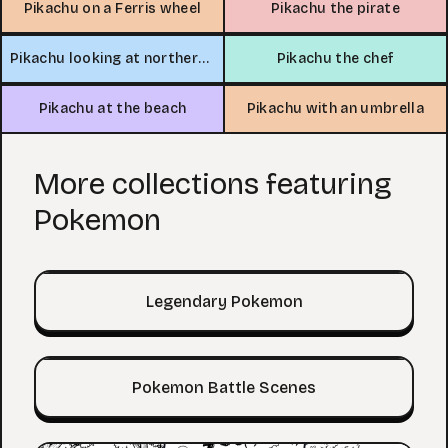
Pikachu on a Ferris wheel
Pikachu the pirate
Pikachu looking at northern lights
Pikachu the chef
Pikachu at the beach
Pikachu with an umbrella
More collections featuring
Pokemon
Legendary Pokemon
Pokemon Battle Scenes