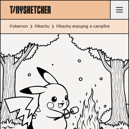
Pokemon
Pikachu
Pikachu enjoying a campfire