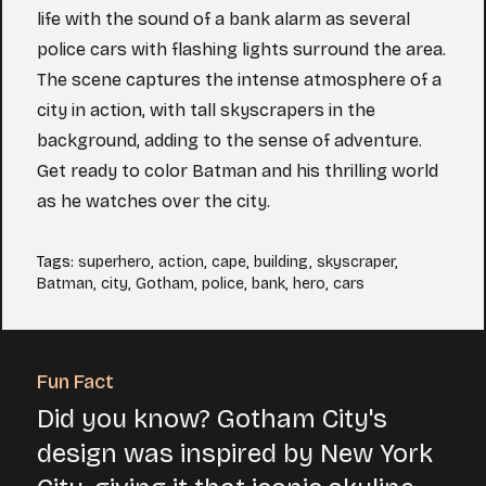
life with the sound of a bank alarm as several
police cars with flashing lights surround the area.
The scene captures the intense atmosphere of a
city in action, with tall skyscrapers in the
background, adding to the sense of adventure.
Get ready to color Batman and his thrilling world
as he watches over the city.
Tags
:
superhero
,
action
,
cape
,
building
,
skyscraper
,
Batman
,
city
,
Gotham
,
police
,
bank
,
hero
,
cars
Fun Fact
Did you know? Gotham City's
design was inspired by New York