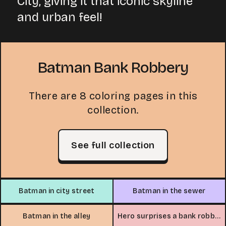
City, giving it that iconic skyline
and urban feel!
Batman Bank Robbery
There are 8 coloring pages in this
collection.
See full collection
Batman in city street
Batman in the sewer
Batman in the alley
Hero surprises a bank robber