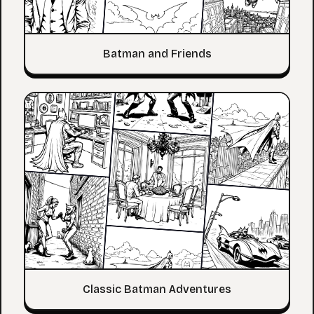
Batman and Friends
Classic Batman Adventures