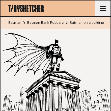
Batman
Batman Bank Robbery
Batman on a building