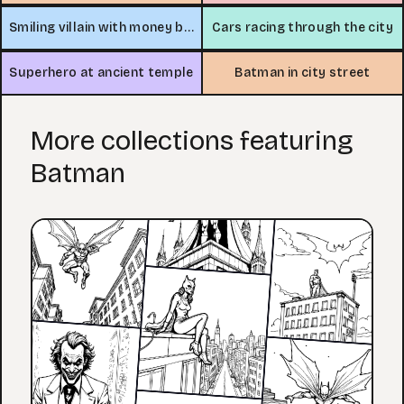
Smiling villain with money bag
Cars racing through the city
Superhero at ancient temple
Batman in city street
More collections featuring
Batman