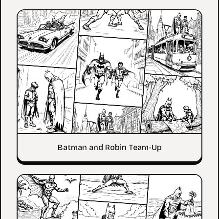
Batman and Robin Team-Up