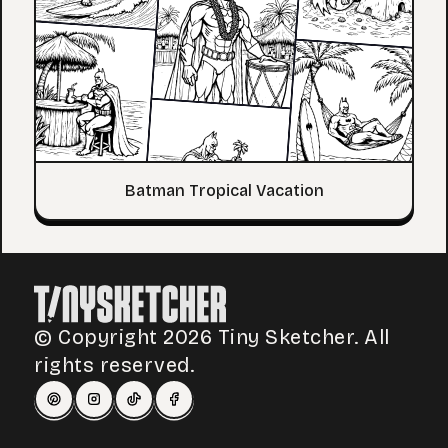
Batman Tropical Vacation
© Copyright 2026 Tiny Sketcher. All
rights reserved.