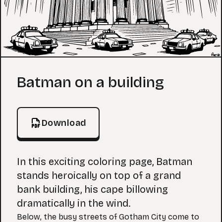
Coloring Page
Batman on a building
Download
In this exciting coloring page, Batman
stands heroically on top of a grand
bank building, his cape billowing
dramatically in the wind.
Below, the busy streets of Gotham City come to