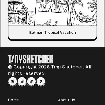
Batman Tropical Vacation
© Copyright 2026 Tiny Sketcher. All
rights reserved.
Home
About Us