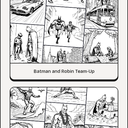
Batman and Robin Team-Up