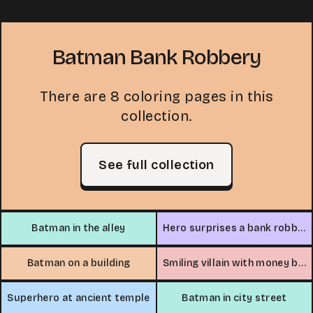
Batman Bank Robbery
There are 8 coloring pages in this
collection.
See full collection
Batman in the alley
Hero surprises a bank robber
Batman on a building
Smiling villain with money bag
Superhero at ancient temple
Batman in city street