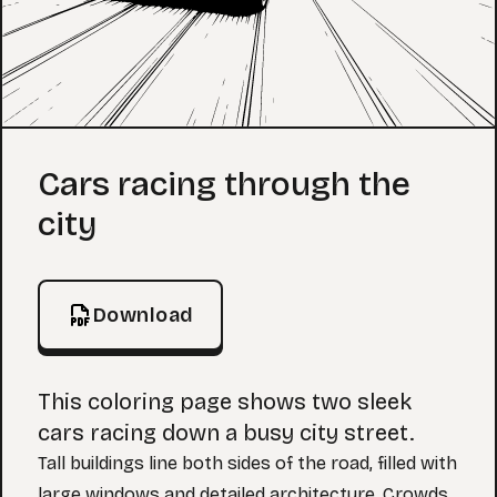
Coloring Page
Cars racing through the
city
Download
This coloring page shows two sleek
cars racing down a busy city street.
Tall buildings line both sides of the road, filled with
large windows and detailed architecture. Crowds