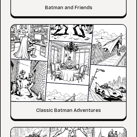
Batman and Friends
Classic Batman Adventures