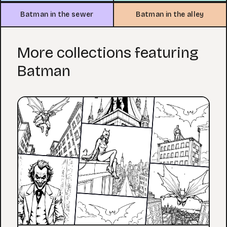
Batman in the sewer
Batman in the alley
More collections featuring
Batman