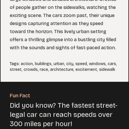
of people gather on the sidewalks, watching the
exciting scene. The cars zoom past, their unique
designs capturing attention as they speed
toward the horizon. This lively urban setting
offers a thrilling glimpse into a bustling city filled
with the sounds and sights of fast-paced action.
Tags
:
action
,
buildings
,
urban
,
city
,
speed
,
windows
,
cars
,
street
,
crowds
,
race
,
architecture
,
excitement
,
sidewalk
Fun Fact
Did you know? The fastest street-
legal car can reach speeds over
300 miles per hour!