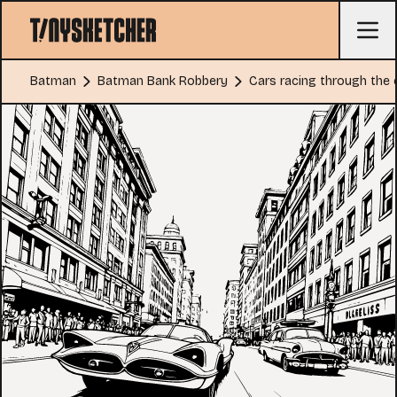
Batman
Batman Bank Robbery
Cars racing through the 