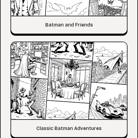
Batman and Friends
Classic Batman Adventures