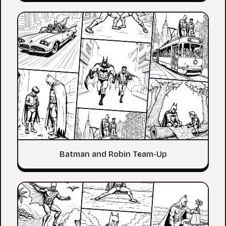
Batman and Robin Team-Up