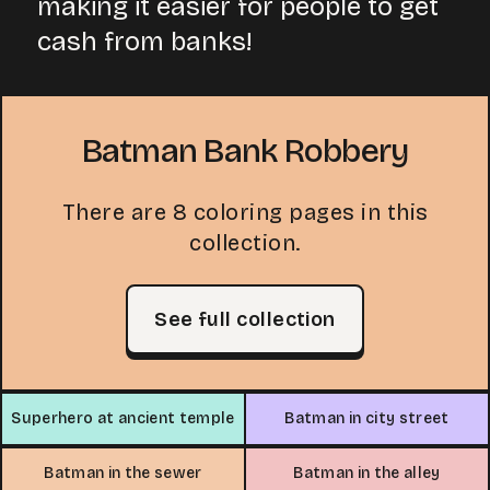
making it easier for people to get
cash from banks!
Batman Bank Robbery
There are 8 coloring pages in this
collection.
See full collection
Superhero at ancient temple
Batman in city street
Batman in the sewer
Batman in the alley