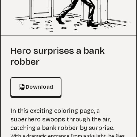
Coloring Page
Hero surprises a bank
robber
Download
In this exciting coloring page, a
superhero swoops through the air,
catching a bank robber by surprise.
With a dramatic entrance from a skylight, he flies