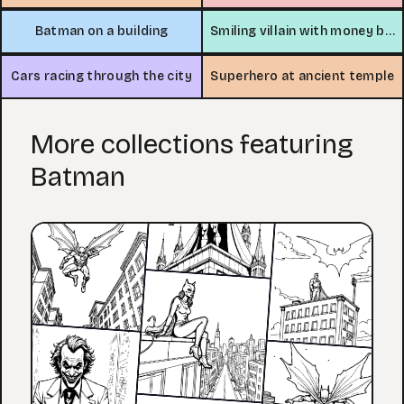
Batman on a building
Smiling villain with money bag
Cars racing through the city
Superhero at ancient temple
More collections featuring
Batman