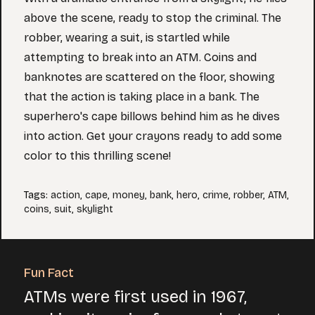
above the scene, ready to stop the criminal. The
robber, wearing a suit, is startled while
attempting to break into an ATM. Coins and
banknotes are scattered on the floor, showing
that the action is taking place in a bank. The
superhero's cape billows behind him as he dives
into action. Get your crayons ready to add some
color to this thrilling scene!
Tags
:
action
,
cape
,
money
,
bank
,
hero
,
crime
,
robber
,
ATM
,
coins
,
suit
,
skylight
Fun Fact
ATMs were first used in 1967,