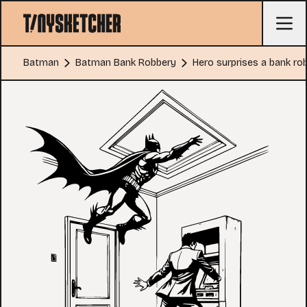
Batman
Batman Bank Robbery
Hero surprises a bank ro