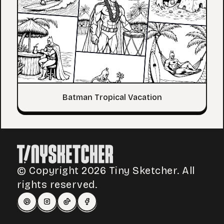
Batman Tropical Vacation
© Copyright 2026 Tiny Sketcher. All
rights reserved.